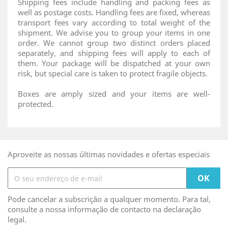
Shipping fees include handling and packing fees as
well as postage costs. Handling fees are fixed, whereas
transport fees vary according to total weight of the
shipment. We advise you to group your items in one
order. We cannot group two distinct orders placed
separately, and shipping fees will apply to each of
them. Your package will be dispatched at your own
risk, but special care is taken to protect fragile objects.
Boxes are amply sized and your items are well-
protected.
Aproveite as nossas últimas novidades e ofertas especiais
Pode cancelar a subscrição a qualquer momento. Para tal,
consulte a nossa informação de contacto na declaração
legal.