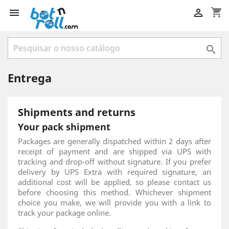
shopping_cart



Entrega
Shipments and returns
Your pack shipment
Packages are generally dispatched within 2 days after
receipt of payment and are shipped via UPS with
tracking and drop-off without signature. If you prefer
delivery by UPS Extra with required signature, an
additional cost will be applied, so please contact us
before choosing this method. Whichever shipment
choice you make, we will provide you with a link to
track your package online.